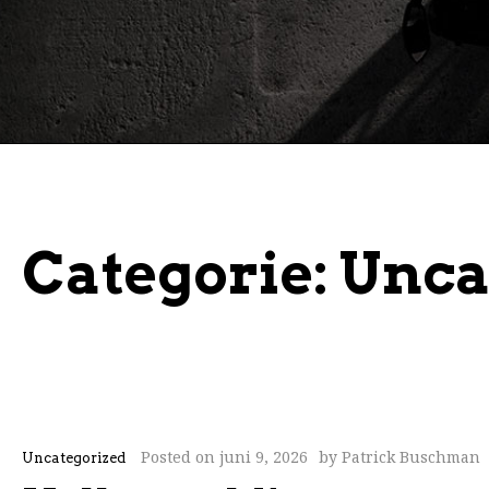
Categorie:
Unca
Posted on
juni 9, 2026
by
Patrick Buschman
Uncategorized