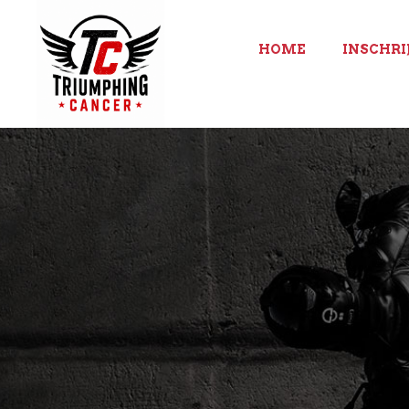
HOME
INSCHRI