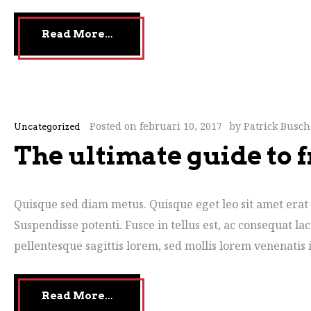
Read More…
Posted on
februari 10, 2017
by
Patrick Busc
Uncategorized
The ultimate guide to f
Quisque sed diam metus. Quisque eget leo sit amet erat 
Suspendisse potenti. Fusce in tellus est, ac consequat la
pellentesque sagittis lorem, sed mollis lorem venenatis i
Read More…