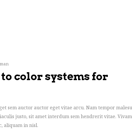
hman
to color systems for
 eget sem auctor auctor eget vitae arcu. Nam tempor males
iaculis justo, sit amet interdum sem hendrerit vitae. Vivam
c, aliquam in nisl.