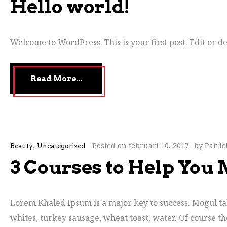
Hello world!
Welcome to WordPress. This is your first post. Edit or del
Read More…
,
Posted on
februari 10, 2017
by
Patri
Beauty
Uncategorized
3 Courses to Help You
Lorem Khaled Ipsum is a major key to success. Mogul talk
whites, turkey sausage, wheat toast, water. Of course th