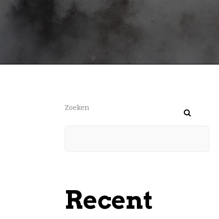
Zoeken
Recent