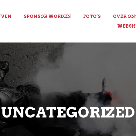
JVEN
SPONSOR WORDEN
FOTO’S
OVER ON
WEBSH
UNCATEGORIZED