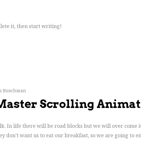
ete it, then start writing!
ck Buschman
 Master Scrolling Anima
. In life there will be road blocks but we will over come i
ey don’t want us to eat our breakfast, so we are going to e