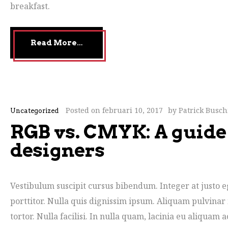
breakfast.
Read More…
Posted on
februari 10, 2017
by
Patrick Busc
Uncategorized
RGB vs. CMYK: A guide 
designers
Vestibulum suscipit cursus bibendum. Integer at justo
porttitor. Nulla quis dignissim ipsum. Aliquam pulvinar 
tortor. Nulla facilisi. In nulla quam, lacinia eu aliquam a