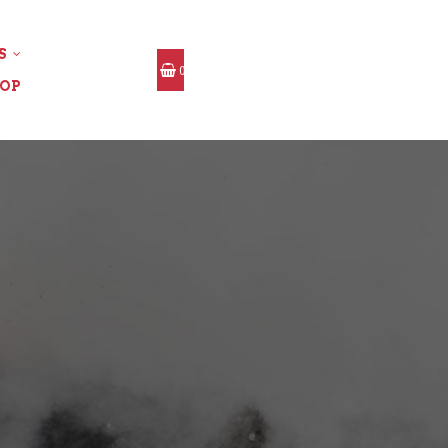
S
0
OP