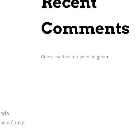
Recent
Comments
Geen reacties om weer te geven.
uada
us vel erat