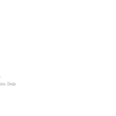
.
leo. Duis