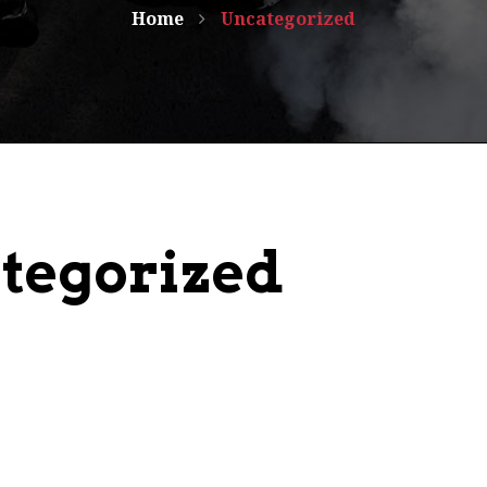
Home
Uncategorized
tegorized