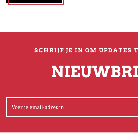
SCHRIJF JE IN OM UPDATES 
NIEUWBRI