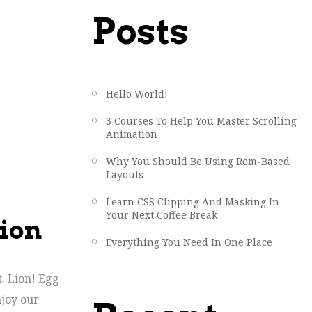
Posts
Hello World!
3 Courses To Help You Master Scrolling
Animation
Why You Should Be Using Rem-Based
Layouts
Learn CSS Clipping And Masking In
Your Next Coffee Break
tion
Everything You Need In One Place
t. Lion! Egg
njoy our