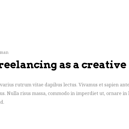
hman
reelancing as a creative
varius rutrum vitae dapibus lectus. Vivamus et sapien ante
cus. Nulla risus massa, commodo in imperdiet ut, ornare in 
d.