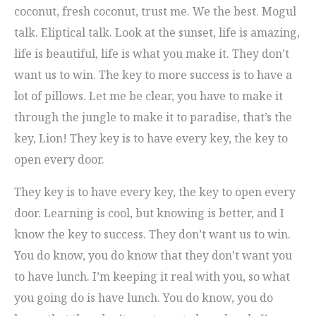
coconut, fresh coconut, trust me. We the best. Mogul
talk. Eliptical talk. Look at the sunset, life is amazing,
life is beautiful, life is what you make it. They don’t
want us to win. The key to more success is to have a
lot of pillows. Let me be clear, you have to make it
through the jungle to make it to paradise, that’s the
key, Lion! They key is to have every key, the key to
open every door.
They key is to have every key, the key to open every
door. Learning is cool, but knowing is better, and I
know the key to success. They don’t want us to win.
You do know, you do know that they don’t want you
to have lunch. I’m keeping it real with you, so what
you going do is have lunch. You do know, you do