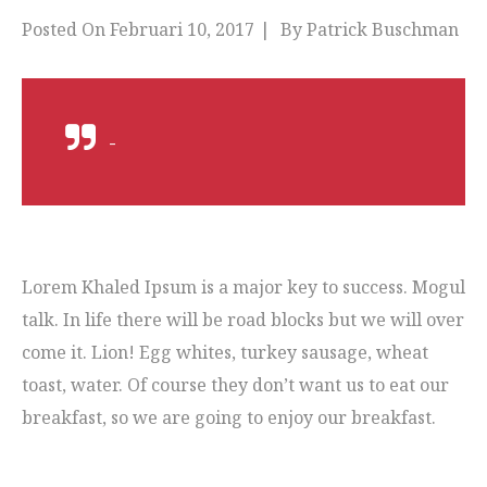
Posted On
Februari 10, 2017
By
Patrick Buschman
-
Lorem Khaled Ipsum is a major key to success. Mogul
talk. In life there will be road blocks but we will over
come it. Lion! Egg whites, turkey sausage, wheat
toast, water. Of course they don’t want us to eat our
breakfast, so we are going to enjoy our breakfast.