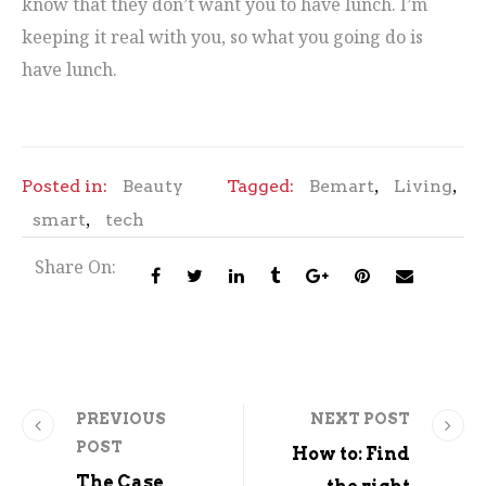
know that they don’t want you to have lunch. I’m
keeping it real with you, so what you going do is
have lunch.
,
,
Posted in:
Beauty
Tagged:
Bemart
Living
,
smart
tech
Share On:
PREVIOUS
NEXT POST
POST
How to: Find
The Case