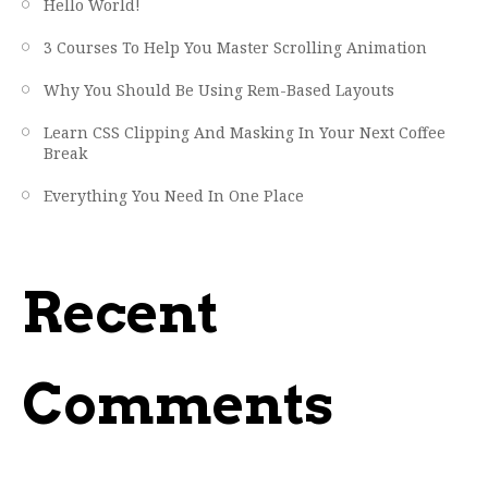
Hello World!
3 Courses To Help You Master Scrolling Animation
Why You Should Be Using Rem-Based Layouts
Learn CSS Clipping And Masking In Your Next Coffee
Break
Everything You Need In One Place
Recent
Comments