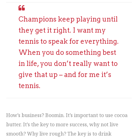
Champions keep playing until
they get it right. I want my
tennis to speak for everything.
When you do something best
in life, you don’t really want to
give that up – and for me it’s
tennis.
How’s business? Boomin. It’s important to use cocoa
butter. It’s the key to more success, why not live
smooth? Why live rough? The key is to drink