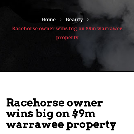
Home
Beauty
Racehorse owner wins big on $9m warrawee
property
Racehorse owner
wins big on $9m
warrawee property