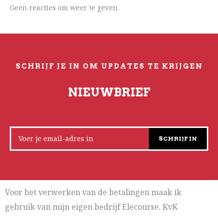
Geen reacties om weer te geven.
SCHRIJF JE IN OM UPDATES TE KRIJGEN
NIEUWBRIEF
SCHRIJF IN
Voor het verwerken van de betalingen maak ik
gebruik van mijn eigen bedrijf Elecourse. KvK