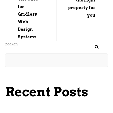
the right
for
property for
Gridless
you
Web
Design
Systems
Zoeken
Recent Posts