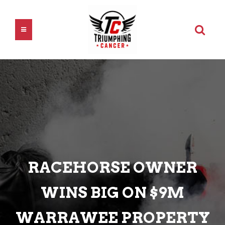
RACEHORSE OWNER
WINS BIG ON $9M
WARRAWEE PROPERTY