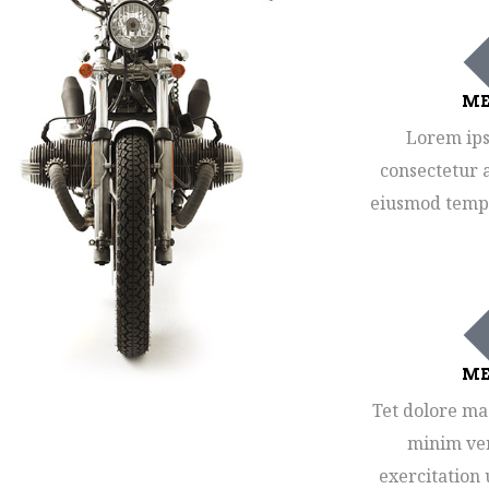
ME
Lorem ips
consectetur a
eiusmod tempo
ME
Tet dolore ma
minim ven
exercitation 