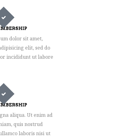
MBERSHIP
um dolor sit amet,
dipisicing elit, sed do
r incididunt ut labore
MBERSHIP
gna aliqua. Ut enim ad
iam, quis nostrud
ullamco laboris nisi ut