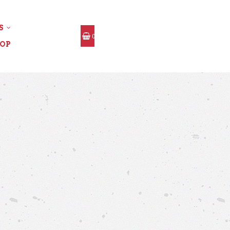
S
0
OP