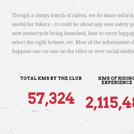
Though a chirpy bunch of riders, we do share inform
useful for bikers – it could be about any new safety ge
new motorcycle being launched, how to carry luggag
select the right helmet, etc. Most of the information 
happens one-on-one on the rides or over social media
TOTAL KMS BY THE CLUB
KMS OF RIDIN
EXPERIENCE
57,324
2,115,