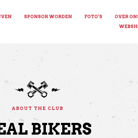
JVEN
SPONSOR WORDEN
FOTO’S
OVER ON
WEBSH
ABOUT THE CLUB
EAL BIKERS