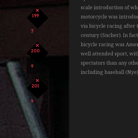
scale introduction of w
199
motorcycle was introduc
via bicycle racing after 
7
century (Sucher). In fact
bicycle racing was Ame
200
well attended sport, wi
spectators than any othe
9
including baseball (Nye)
201
9