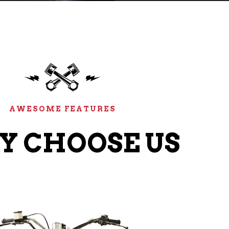
AWESOME FEATURES
 CHOOSE US