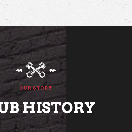
OUR STORY
UB HISTORY