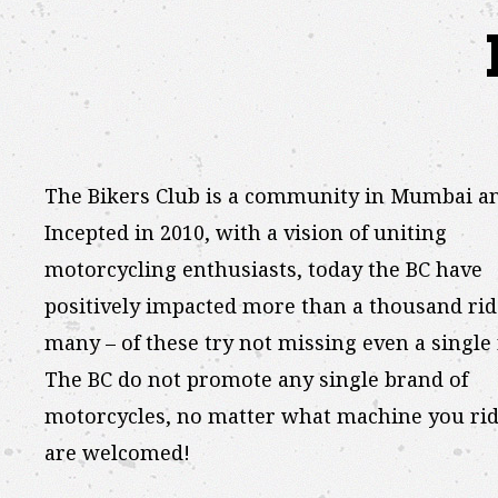
The Bikers Club is a community in Mumbai a
Incepted in 2010, with a vision of uniting
motorcycling enthusiasts, today the BC have
positively impacted more than a thousand rid
many – of these try not missing even a single 
The BC do not promote any single brand of
motorcycles, no matter what machine you rid
are welcomed!