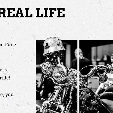
REAL LIFE
nd Pune.
ers
ride!
e, you