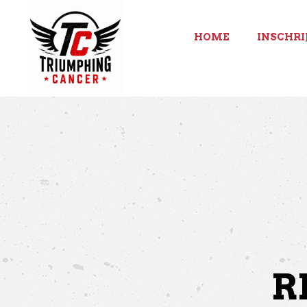
HOME
INSCHRI
R