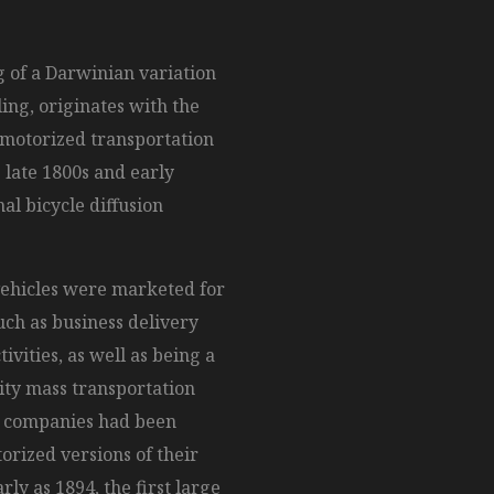
 of a Darwinian variation
ling, originates with the
 motorized transportation
e late 1800s and early
al bicycle diffusion
vehicles were marketed for
such as business delivery
tivities, as well as being a
ity mass transportation
e companies had been
rized versions of their
arly as 1894, the first large