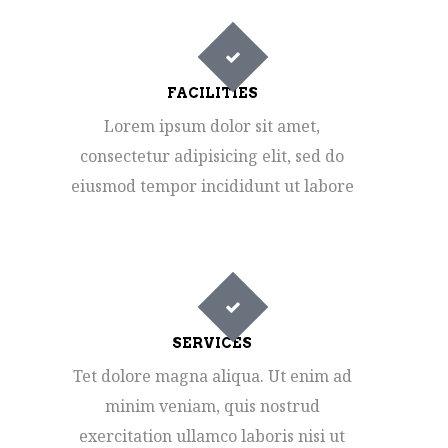
FACILITIES
Lorem ipsum dolor sit amet,
consectetur adipisicing elit, sed do
eiusmod tempor incididunt ut labore
SERVICES
Tet dolore magna aliqua. Ut enim ad
minim veniam, quis nostrud
exercitation ullamco laboris nisi ut