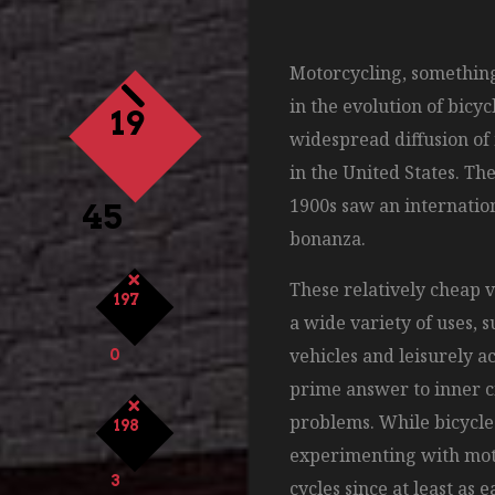
Motorcycling, something
in the evolution of bicyc
19
widespread diffusion of
in the United States. Th
1900s saw an internation
45
bonanza.
These relatively cheap 
197
a wide variety of uses, 
vehicles and leisurely ac
0
prime answer to inner c
problems. While bicycl
198
experimenting with moto
3
cycles since at least as e