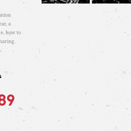
ation
ar, a
e, how to
sharing
.
G
489