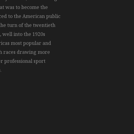
hat was to become the
ed to the American public
the turn of the twentieth
, well into the 1920s
ricas most popular and
th races drawing more
r professional sport
.